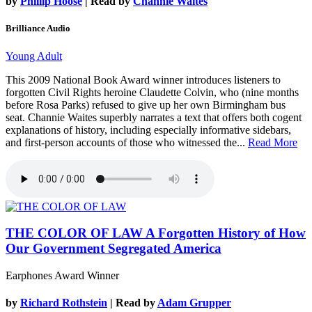
by
Phillip Hoose
| Read by
Channie Waites
Brilliance Audio
Young Adult
This 2009 National Book Award winner introduces listeners to
forgotten Civil Rights heroine Claudette Colvin, who (nine months
before Rosa Parks) refused to give up her own Birmingham bus
seat. Channie Waites superbly narrates a text that offers both cogent
explanations of history, including especially informative sidebars,
and first-person accounts of those who witnessed the...
Read More
THE COLOR OF LAW
A Forgotten History of How
Our Government Segregated America
Earphones Award Winner
by
Richard Rothstein
| Read by
Adam Grupper