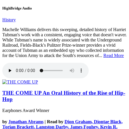
HighBridge Audio
History
Machelle Williams delivers this sweeping, detailed history of Harriet
Tubman's work with a consistent, engaging voice that doesn't waver.
While Tubman's name is widely associated with the Underground
Railroad, Fields-Black's Pulitzer Prize-winner provides a vivid
account of Tubman as an embedded spy who collected information
for the Union Army to attack the South's resources of...
Read More
THE COME UP
An Oral History of the Rise of Hip-
Hop
Earphones Award Winner
by
Jonathan Abrams
| Read by
Dion Graham, Diontae Black,
Torian Brackett, Langston Darby, James Fouhey, Kevin R.