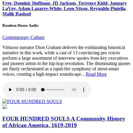
Free, Dominic Hoffman, JD Jackson, Terrence Kidd, January
LaVoy, Adam Lazarre-White, Leon Nixon, Reynaldo Piniella,
Malik Rashad
Random House Audio
Contemporary Culture
Virtuoso narrator Dion Graham delivers the exhilarating historical
narrative in this work, while a cast of 13 convincing pro voices
perform a large assortment of interview quotes from key executives
and pioneer artists in the hip-hop revolution. The illuminating quotes
are finely orchestrated as a rapid-fire symphony of street-smart
voices, creating a high-impact soundscape...
Read More
FOUR HUNDRED SOULS
A Community History
of African America, 1619-2019