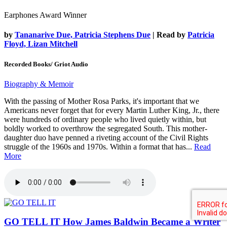
Earphones Award Winner
by
Tananarive Due, Patricia Stephens Due
| Read by
Patricia
Floyd, Lizan Mitchell
Recorded Books/ Griot Audio
Biography & Memoir
With the passing of Mother Rosa Parks, it's important that we
Americans never forget that for every Martin Luther King, Jr., there
were hundreds of ordinary people who lived quietly within, but
boldly worked to overthrow the segregated South. This mother-
daughter duo have penned a riveting account of the Civil Rights
struggle of the 1960s and 1970s. Within a format that has...
Read
More
GO TELL IT
How James Baldwin Became a Writer