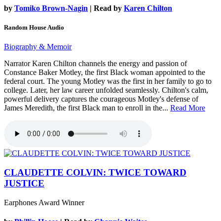
by
Tomiko Brown-Nagin
| Read by
Karen Chilton
Random House Audio
Biography & Memoir
Narrator Karen Chilton channels the energy and passion of
Constance Baker Motley, the first Black woman appointed to the
federal court. The young Motley was the first in her family to go to
college. Later, her law career unfolded seamlessly. Chilton's calm,
powerful delivery captures the courageous Motley's defense of
James Meredith, the first Black man to enroll in the...
Read More
CLAUDETTE COLVIN: TWICE TOWARD
JUSTICE
Earphones Award Winner