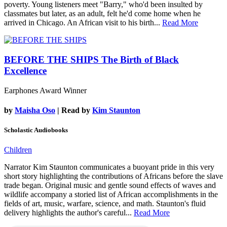
poverty. Young listeners meet "Barry," who'd been insulted by
classmates but later, as an adult, felt he'd come home when he
arrived in Chicago. An African visit to his birth...
Read More
BEFORE THE SHIPS
The Birth of Black
Excellence
Earphones Award Winner
by
Maisha Oso
| Read by
Kim Staunton
Scholastic Audiobooks
Children
Narrator Kim Staunton communicates a buoyant pride in this very
short story highlighting the contributions of Africans before the slave
trade began. Original music and gentle sound effects of waves and
wildlife accompany a storied list of African accomplishments in the
fields of art, music, warfare, science, and math. Staunton's fluid
delivery highlights the author's careful...
Read More