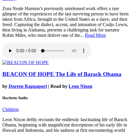
Zora Neale Hurston’s previously unreleased work offers a rare
glimpse of the experiences of the last surviving person to have been
taken from Africa, brought to the United States as a slave, and then
freed. Capturing the dialect, accent, and intonation of Cudjo Lewis,
then living in Alabama, presents a challenging task for narrator
Robin Miles, who must deliver one of the...
Read More
BEACON OF HOPE
The Life of Barack Obama
by
Doreen Rappaport
| Read by
Leon Nixon
Hachette Audio
Children
Leon Nixon deftly recounts the endlessly fascinating life of Barack
Obama, beginning with magnificent descriptions of his early life in
Hawaii and Indonesia, and his sadness at first encountering world