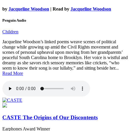
by
Jacqueline Woodson
| Read by
Jacqueline Woodson
Penguin Audio
Children
Jacqueline Woodson’s linked poems weave scenes of political
change while growing up amid the Civil Rights movement and
scenes of personal upheaval upon moving from her grandparents’
peaceful South Carolina home to Brooklyn. Her voice is wistful and
dreamy as she savors rich sensory memories like crickets, “who
seem to know their song is our lullaby,” and sitting beside her...
Read More
CASTE
The Origins of Our Discontents
Earphones Award Winner