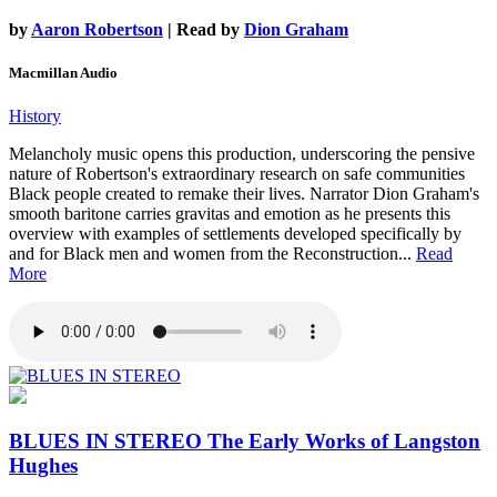
by
Aaron Robertson
| Read by
Dion Graham
Macmillan Audio
History
Melancholy music opens this production, underscoring the pensive
nature of Robertson's extraordinary research on safe communities
Black people created to remake their lives. Narrator Dion Graham's
smooth baritone carries gravitas and emotion as he presents this
overview with examples of settlements developed specifically by
and for Black men and women from the Reconstruction...
Read
More
BLUES IN STEREO
The Early Works of Langston
Hughes