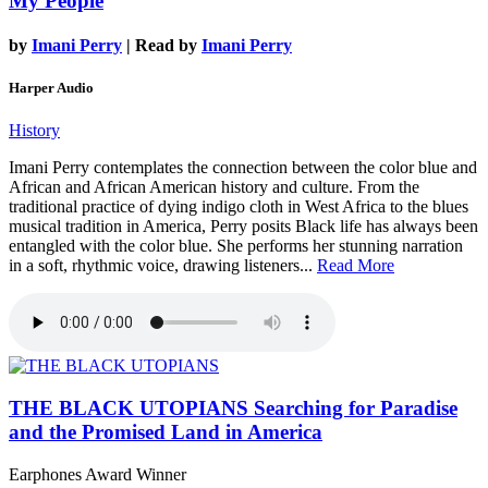
My People
by
Imani Perry
| Read by
Imani Perry
Harper Audio
History
Imani Perry contemplates the connection between the color blue and
African and African American history and culture. From the
traditional practice of dying indigo cloth in West Africa to the blues
musical tradition in America, Perry posits Black life has always been
entangled with the color blue. She performs her stunning narration
in a soft, rhythmic voice, drawing listeners...
Read More
THE BLACK UTOPIANS
Searching for Paradise
and the Promised Land in America
Earphones Award Winner