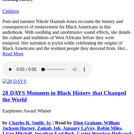
Children
Poet and narrator Nikole Hannah-Jones recounts the history and
consequences of enslavement for Black Americans in this
audiobook. With soothing and unobtrusive sound effects, she details
the culture and traditions of West Africans before they were
enslaved. Her narration is joyful while celebrating the origins of
Black Americans and the resilient people they descend from. Her...
Read More
28 DAYS
Moments in Black History that Changed
the World
Earphones Award Winner
by
Charles R. Smith, Jr.
| Read by
Dion Graham, William
Jackson Harper, Zainab Jah, January LaVoy, Robin Miles,
Lizan Mitchell, Jonathan Earl Peck, Carter Woodson Redwood