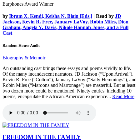
Earphones Award Winner
by
Ibram X. Kendi, Keisha N. Blain [Eds.]
| Read by
JD
Jackson, Kevin R. Free, January LaVoy, Robin Miles, Dion
Graham, Angela Y. Davis, Nikole Hannah-Jones, and a Full
Cast
Random House Audio
Biography & Memoir
An outstanding cast brings these essays and poems vividly to life.
Of the many incandescent narrators, JD Jackson (“Upon Arrival”),
Kevin R. Free (“Cotton”), January LaVoy (“Sally Hemmings”), and
Robin Miles (“Maroons and Marronage”) are masterful. But at least
two dozen more could be mentioned. Ninety entries, including 10
poems, encapsulate the African-American experience...
Read More
FREEDOM IN THE FAMILY