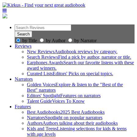
by Title
by Author
by Narrator
Reviews
New Reviews
Audiobook reviews by category.
Search Reviews
Find a pick by author, narrator or title.
Earphones Awards
Search our favorite listens with these
award winners.
Curated Lists
Editors' Picks on special topics.
Narrators
Golden Voices
Explore & listen to the "Best of the
Best" narrators
Editors' Spotlight
Features on narrators
Talent Guide
Voices To Know
Features
Best Audiobooks
2025 Best Audiobooks
Narrators
Spotlight on popular narrators
Authors
Authors talking about their audiobooks
Kids and Teens
Listening selections for kids & teens
with age levels