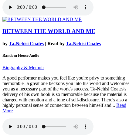
BETWEEN THE WORLD AND ME
by
Ta-Nehisi Coates
| Read by
Ta-Nehisi Coates
Random House Audio
Biography & Memoir
A good performer makes you feel like you're privy to something
memorable--a great one beckons you into his world and welcomes
you as a necessary part of the work's success. Ta-Nehisi Coates's
delivery of his own book is so memorable because the material is
charged with emotion and a tone of self-disclosure. There's also a
highly personal sense of connection between himself and...
Read
More