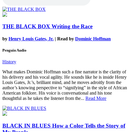
THE BLACK BOX
Writing the Race
by
Henry Louis Gates, Jr.
| Read by
Dominic Hoffman
Penguin Audio
History
What makes Dominic Hoffman such a fine narrator is the clarity of
his delivery and his vocal agility. He sounds like he is inside Henry
Louis Gates, Jr.’s, brilliant mind, and he moves adroitly from the
author’s knowing perspective to “signifying” in the style of African
American folklore. His voice is conversational and his tone
thoughtful as he takes the listener from the...
Read More
BLACK IN BLUES
How a Color Tells the Story of