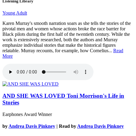
Listening Library
Young Adult
Karen Murray's smooth narration soars as she tells the stories of the
pivotal men and women whose actions broke the race barrier for
Black pilots during the first half of the twentieth century. While the
work is extensively researched, both the authors and Murray
emphasize individual stories that make the historical figures
relatable. Murray recounts, for example, how Cornelius...
Read
More
AND SHE WAS LOVED
Toni Morrison's Life in
Stories
Earphones Award Winner
by
Andrea Davis Pinkney
| Read by
Andrea Davis Pinkney