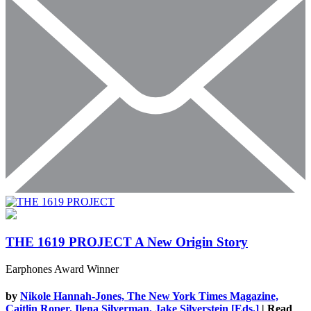
THE 1619 PROJECT
A New Origin Story
Earphones Award Winner
by
Nikole Hannah-Jones, The New York Times Magazine,
Caitlin Roper, Ilena Silverman, Jake Silverstein [Eds.]
| Read