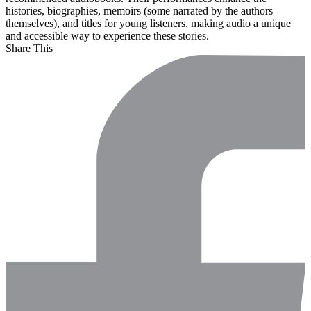
histories, biographies, memoirs (some narrated by the authors
themselves), and titles for young listeners, making audio a unique
and accessible way to experience these stories.
Share This