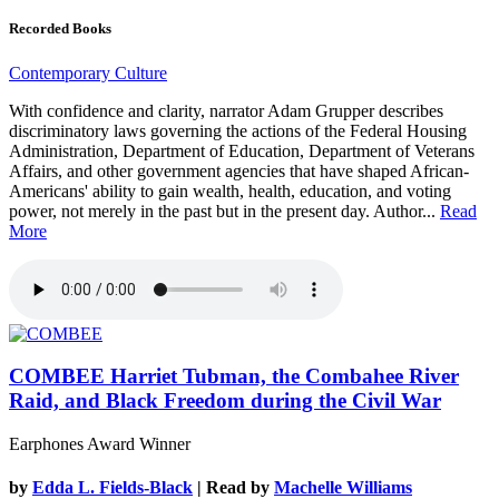
Recorded Books
Contemporary Culture
With confidence and clarity, narrator Adam Grupper describes
discriminatory laws governing the actions of the Federal Housing
Administration, Department of Education, Department of Veterans
Affairs, and other government agencies that have shaped African-
Americans' ability to gain wealth, health, education, and voting
power, not merely in the past but in the present day. Author...
Read
More
COMBEE
Harriet Tubman, the Combahee River
Raid, and Black Freedom during the Civil War
Earphones Award Winner
by
Edda L. Fields-Black
| Read by
Machelle Williams