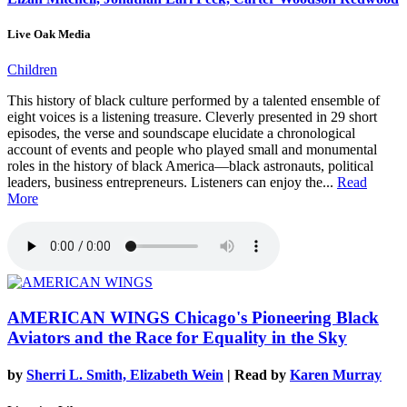
Live Oak Media
Children
This history of black culture performed by a talented ensemble of
eight voices is a listening treasure. Cleverly presented in 29 short
episodes, the verse and soundscape elucidate a chronological
account of events and people who played small and monumental
roles in the history of black America—black astronauts, political
leaders, business entrepreneurs. Listeners can enjoy the...
Read
More
AMERICAN WINGS
Chicago's Pioneering Black
Aviators and the Race for Equality in the Sky
by
Sherri L. Smith, Elizabeth Wein
| Read by
Karen Murray