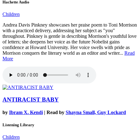
Hachette Audio
Children
Andrea Davis Pinkney showcases her praise poem to Toni Morrison
with a practiced delivery, addressing her subject as "you"
throughout. Pinkney is gentle in describing Morrison's youthful love
of letters; she deepens her voice as the future Nobelist gains
confidence at Howard University. Her voice swells with pride as
Morrison conquers the literary world as an editor and writer...
Read
More
ANTIRACIST BABY
by
Ibram X. Kendi
| Read by
Shayna Small, Guy Lockard
Listening Library
Children