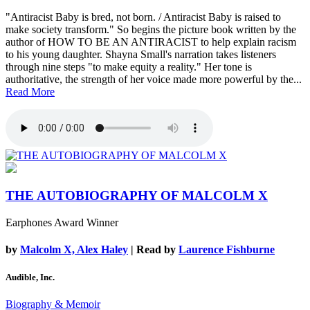
"Antiracist Baby is bred, not born. / Antiracist Baby is raised to
make society transform." So begins the picture book written by the
author of HOW TO BE AN ANTIRACIST to help explain racism
to his young daughter. Shayna Small's narration takes listeners
through nine steps "to make equity a reality." Her tone is
authoritative, the strength of her voice made more powerful by the...
Read More
THE AUTOBIOGRAPHY OF MALCOLM X
Earphones Award Winner
by
Malcolm X, Alex Haley
| Read by
Laurence Fishburne
Audible, Inc.
Biography & Memoir