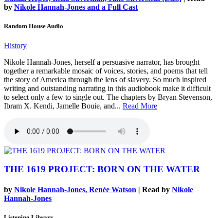
by
Nikole Hannah-Jones and a Full Cast
Random House Audio
History
Nikole Hannah-Jones, herself a persuasive narrator, has brought
together a remarkable mosaic of voices, stories, and poems that tell
the story of America through the lens of slavery. So much inspired
writing and outstanding narrating in this audiobook make it difficult
to select only a few to single out. The chapters by Bryan Stevenson,
Ibram X. Kendi, Jamelle Bouie, and...
Read More
THE 1619 PROJECT: BORN ON THE WATER
by
Nikole Hannah-Jones, Renée Watson
| Read by
Nikole
Hannah-Jones
Listening Library