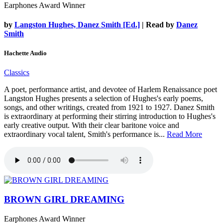
Earphones Award Winner
by
Langston Hughes, Danez Smith [Ed.]
| Read by
Danez
Smith
Hachette Audio
Classics
A poet, performance artist, and devotee of Harlem Renaissance poet
Langston Hughes presents a selection of Hughes's early poems,
songs, and other writings, created from 1921 to 1927. Danez Smith
is extraordinary at performing their stirring introduction to Hughes's
early creative output. With their clear baritone voice and
extraordinary vocal talent, Smith's performance is...
Read More
BROWN GIRL DREAMING
Earphones Award Winner