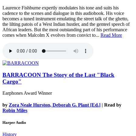
Laurence Fishburne expertly modulates his tone and suits his
cadence to the scenes and dialogue in this audiobook. His voice
becomes a tuned instrument emulating the street talk of the ghetto,
the lilting patois of a West Indian hustler, and the genteel speech of
African leaders. But the most outstanding part of his performance
comes when Malcolm X evolves from convict to...
Read More
BARRACOON
The Story of the Last "Black
Cargo"
Earphones Award Winner
by
Zora Neale Hurston, Deborah G. Plant [Ed.]
| Read by
Robin Miles
Harper Audio
History