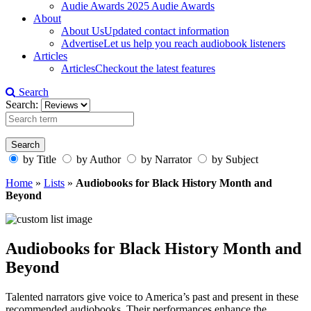
Audie Awards
2025 Audie Awards
About
About Us
Updated contact information
Advertise
Let us help you reach audiobook listeners
Articles
Articles
Checkout the latest features
Search
Search:
by Title
by Author
by Narrator
by Subject
Home
»
Lists
»
Audiobooks for Black History Month and
Beyond
Audiobooks for Black History Month and
Beyond
Talented narrators give voice to America’s past and present in these
recommended audiobooks. Their performances enhance the