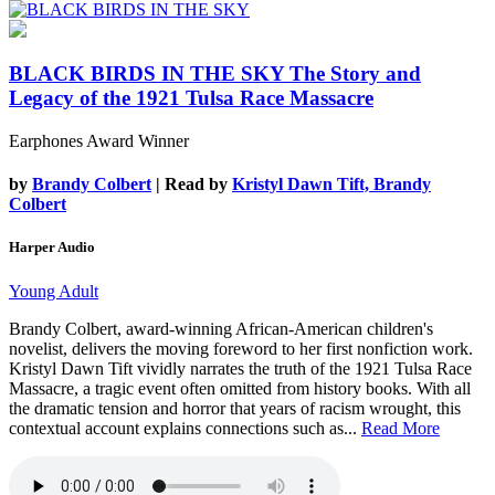
BLACK BIRDS IN THE SKY
The Story and
Legacy of the 1921 Tulsa Race Massacre
Earphones Award Winner
by
Brandy Colbert
| Read by
Kristyl Dawn Tift, Brandy
Colbert
Harper Audio
Young Adult
Brandy Colbert, award-winning African-American children's
novelist, delivers the moving foreword to her first nonfiction work.
Kristyl Dawn Tift vividly narrates the truth of the 1921 Tulsa Race
Massacre, a tragic event often omitted from history books. With all
the dramatic tension and horror that years of racism wrought, this
contextual account explains connections such as...
Read More