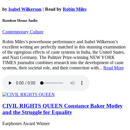
by
Isabel Wilkerson
| Read by
Robin Miles
Random House Audio
Contemporary Culture
Robin Miles’s powerhouse performance and Isabel Wilkerson’s
excellent writing are perfectly matched in this stunning examination
of the egregious effects of caste systems in India, the United States,
and Nazi Germany. The Pulitzer Prize-winning NEW YORK
TIMES journalist combines research into the development of caste
systems, their societal role, and their connection with...
Read More
CIVIL RIGHTS QUEEN
Constance Baker Motley
and the Struggle for Equality
Earphones Award Winner